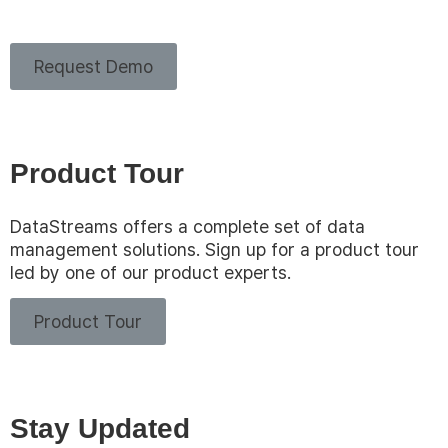
Request Demo
Product Tour
DataStreams offers a complete set of data
management solutions. Sign up for a product tour
led by one of our product experts.
Product Tour
Stay Updated