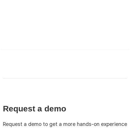
English
한국어
日本語
Request a demo
Request a demo to get a more hands-on experience