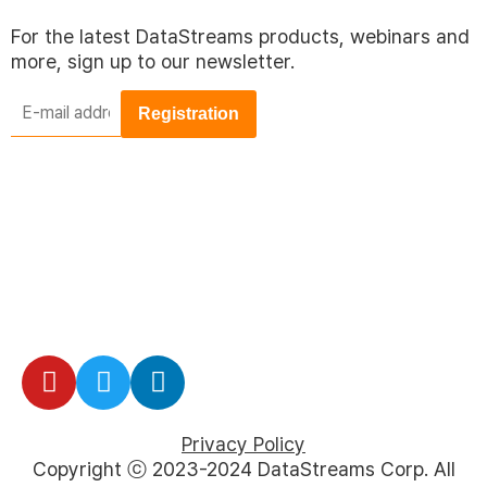
For the latest DataStreams products, webinars and
more, sign up to our newsletter.
E-
mail
address
*
Privacy Policy
Copyright ⓒ 2023-2024 DataStreams Corp. All