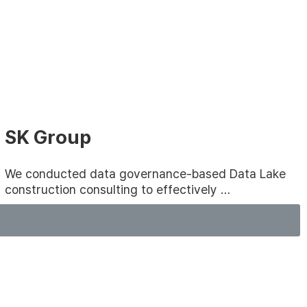
SK Group
We conducted data governance-based Data Lake
construction consulting to effectively …