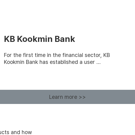
KB Kookmin Bank
For the first time in the financial sector, KB
Kookmin Bank has established a user …
Learn more >>
ducts and how