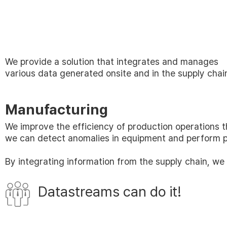
We provide a solution that integrates and manages
various data generated onsite and in the supply chai
Manufacturing
We improve the efficiency of production operations 
we can detect anomalies in equipment and perform pr
By integrating information from the supply chain, we
Datastreams can do it!