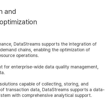
n and
 optimization
nance, DataStreams supports the integration of
 demand chains, enabling the optimization of
esource operations.
t for enterprise-wide data quality management,
ta.
 solutions capable of collecting, storing, and
 of transaction data, DataStreams supports a data-
ystem with comprehensive analytical support.