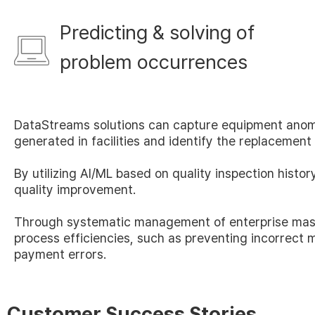
Predicting & solving of
problem occurrences
DataStreams solutions can capture equipment anom
generated in facilities and identify the replacement 
By utilizing AI/ML based on quality inspection histo
quality improvement.
Through systematic management of enterprise mas
process efficiencies, such as preventing incorrect m
payment errors.
Customer Success Stories