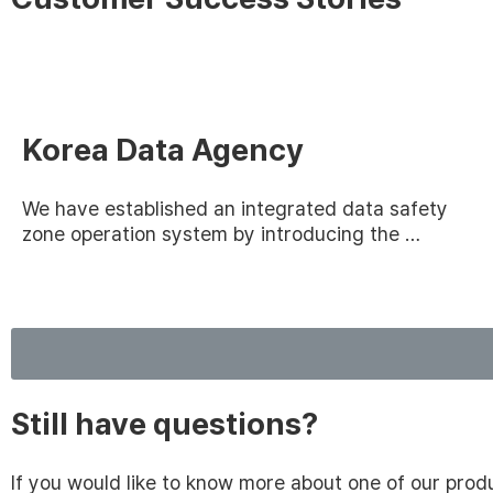
Korea Data Agency
We have established an integrated data safety
zone operation system by introducing the …
Still have questions?
If you would like to know more about one of our pro