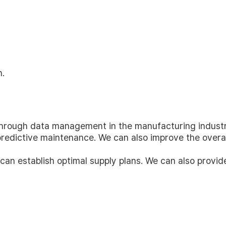
n.
through data management in the manufacturing industr
edictive maintenance. We can also improve the overall
 can establish optimal supply plans. We can also provi