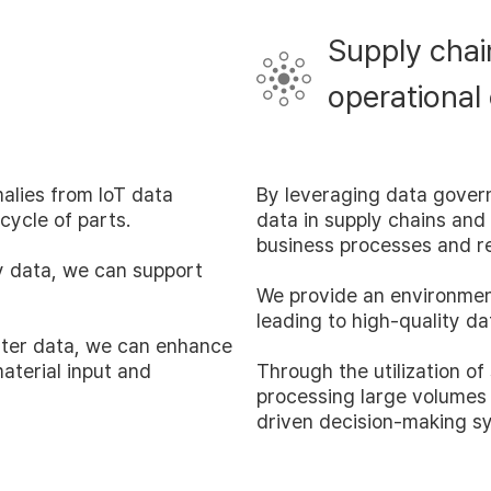
Requst Demo
Supply chai
Product Tour
operational
alies from IoT data
By leveraging data gover
cycle of parts.
data in supply chains and
business processes and r
ry data, we can support
We provide an environmen
leading to high-quality da
ter data, we can enhance
aterial input and
Through the utilization of
processing large volumes
driven decision-making s