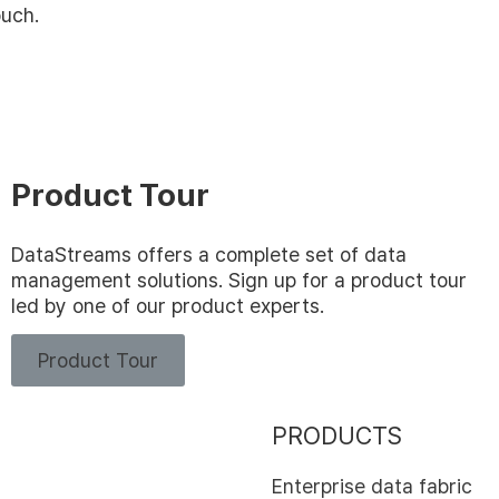
ouch.
Product Tour
DataStreams offers a complete set of data
management solutions. Sign up for a product tour
led by one of our product experts.
Product Tour
PRODUCTS
Enterprise data fabric