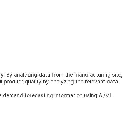
y. By analyzing data from the manufacturing site,
 product quality by analyzing the relevant data.
English
한국어
de demand forecasting information using AI/ML.
日本語