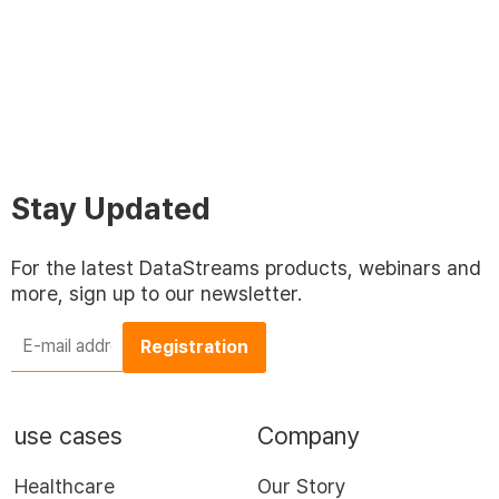
Stay Updated
For the latest DataStreams products, webinars and
more, sign up to our newsletter.
E-
mail
address
*
use cases
Company
Healthcare
Our Story