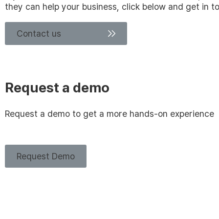
they can help your business, click below and get in t
Contact us
Request a demo
Request a demo to get a more hands-on experience
Request Demo