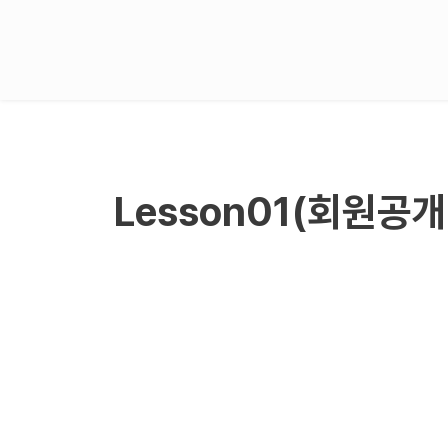
Lesson01(회원공개