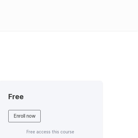
English
한국어
日本語
Requst Demo
Product Tour
Free
Enroll now
Free access this course