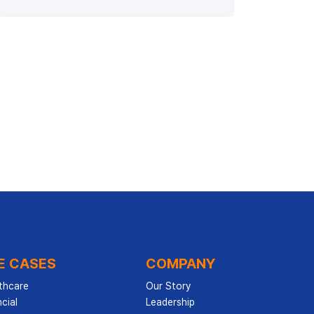
E CASES
COMPANY
thcare
Our Story
cial
Leadership