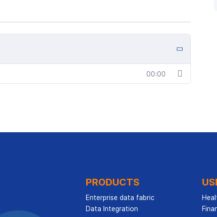
00:00
PRODUCTS
US
Enterprise data fabric
Heal
Data Integration
Finan