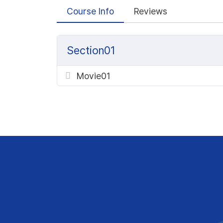
Course Info
Reviews
Section01
Movie01