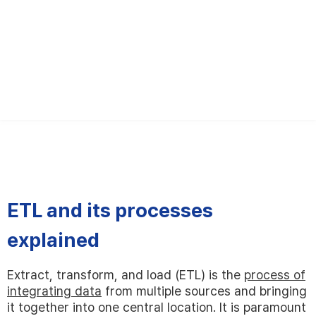
English
한국어
日本語
ETL and its processes
explained
Extract, transform, and load (ETL) is the
process of
integrating data
from multiple sources and bringing
it together into one central location. It is paramount