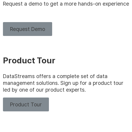
Request a demo to get a more hands-on experience
Request Demo
Product Tour
DataStreams offers a complete set of data
management solutions. Sign up for a product tour
led by one of our product experts.
Product Tour