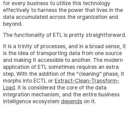
for every business to utilize this technology
effectively to harness the power that lives in the
data accumulated across the organization and
beyond.
The functionality of ETL is pretty straightforward.
It is a trinity of processes, and in a broad sense, it
is the idea of transporting data from one source
and making it accessible to another. The modern
application of ETL sometimes requires an extra
step. With the addition of the “cleaning” phase, it
morphs into ECTL or
Extract-Clean-Transform-
Load
. It is considered the core of the data
integration mechanism, and the entire business
intelligence ecosystem
depends
on it.