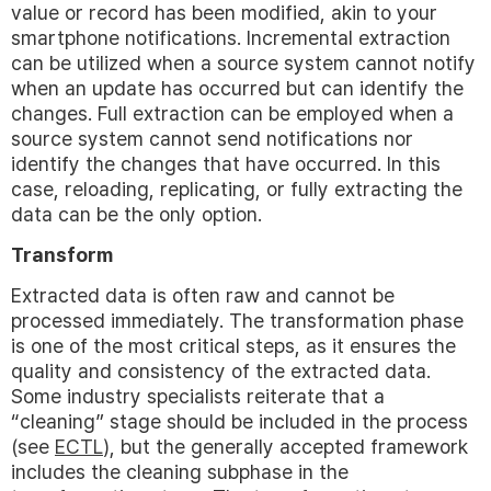
value or record has been modified, akin to your
smartphone notifications. Incremental extraction
can be utilized when a source system cannot notify
when an update has occurred but can identify the
changes. Full extraction can be employed when a
source system cannot send notifications nor
identify the changes that have occurred. In this
case, reloading, replicating, or fully extracting the
data can be the only option.
Transform
Extracted data is often raw and cannot be
processed immediately. The transformation phase
is one of the most critical steps, as it ensures the
quality and consistency of the extracted data.
Some industry specialists reiterate that a
“cleaning” stage should be included in the process
(see
ECTL
), but the generally accepted framework
includes the cleaning subphase in the