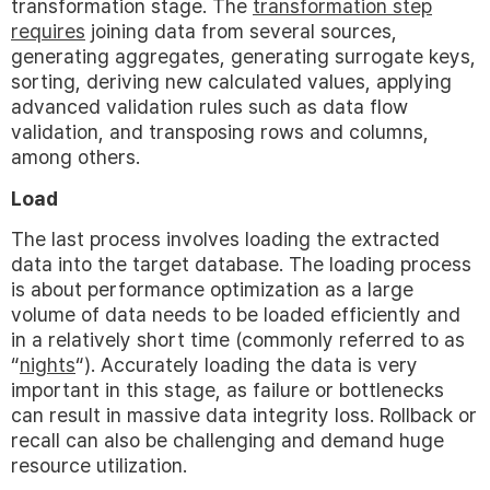
transformation stage. The
transformation step
requires
joining data from several sources,
generating aggregates, generating surrogate keys,
sorting, deriving new calculated values, applying
advanced validation rules such as data flow
validation, and transposing rows and columns,
among others.
Load
The last process involves loading the extracted
data into the target database. The loading process
is about performance optimization as a large
volume of data needs to be loaded efficiently and
in a relatively short time (commonly referred to as
“
nights
“). Accurately loading the data is very
important in this stage, as failure or bottlenecks
can result in massive data integrity loss. Rollback or
recall can also be challenging and demand huge
resource utilization.