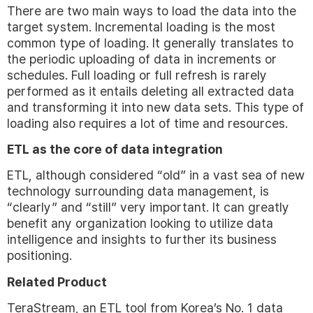
There are two main ways to load the data into the
target system. Incremental loading is the most
common type of loading. It generally translates to
the periodic uploading of data in increments or
schedules. Full loading or full refresh is rarely
performed as it entails deleting all extracted data
and transforming it into new data sets. This type of
loading also requires a lot of time and resources.
ETL as the core of data integration
ETL, although considered “old” in a vast sea of new
technology surrounding data management, is
“clearly” and “still” very important. It can greatly
benefit any organization looking to utilize data
intelligence and insights to further its business
positioning.
Related Product
TeraStream, an ETL tool from Korea’s No. 1 data