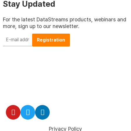
Stay Updated
For the latest DataStreams products, webinars and
more, sign up to our newsletter.
E-
mail
address
*
Privacy Policy