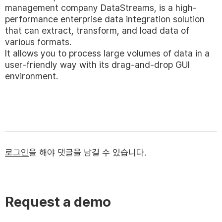
management company DataStreams, is a high-
performance enterprise data integration solution
that can extract, transform, and load data of
various formats.
It allows you to process large volumes of data in a
user-friendly way with its drag-and-drop GUI
environment.
로그인
을 해야 댓글을 남길 수 있습니다.
Request a demo