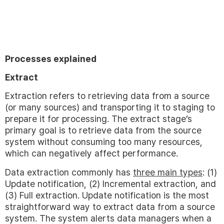
Processes explained
Extract
Extraction refers to retrieving data from a source
(or many sources) and transporting it to staging to
prepare it for processing. The extract stage’s
primary goal is to retrieve data from the source
system without consuming too many resources,
which can negatively affect performance.
Data extraction commonly has
three main types
: (1)
Update notification, (2) Incremental extraction, and
(3) Full extraction. Update notification is the most
straightforward way to extract data from a source
system. The system alerts data managers when a