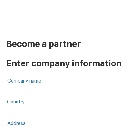
Become a partner​
Enter company information