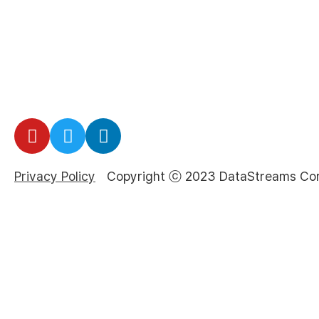
Privacy Policy
Copyright ⓒ 2023 DataStreams Corp.