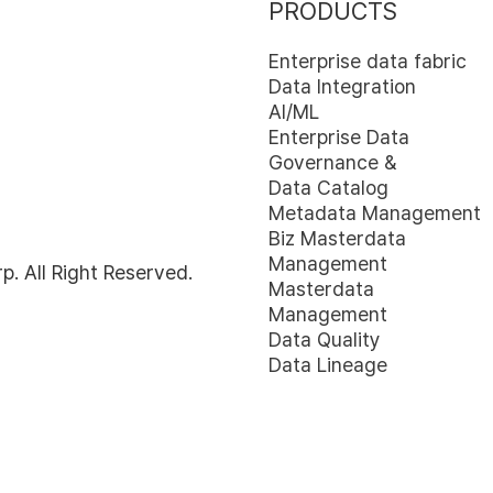
PRODUCTS
Enterprise data fabric
Data Integration
AI/ML
Enterprise Data
Governance &
Data Catalog
Metadata Management
Biz Masterdata
Management
 All Right Reserved.
Masterdata
Management
Data Quality
Data Lineage