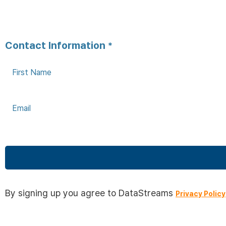
Contact Information
*
This
field
By signing up you agree to DataStreams
Privacy Policy
should
be left
blank