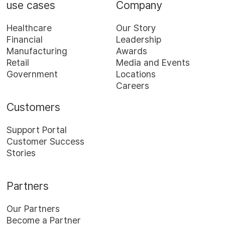
use cases
Company
Healthcare
Our Story
Financial
Leadership
Manufacturing
Awards
Retail
Media and Events
Government
Locations
Careers
Customers
Support Portal
Customer Success
Stories
Partners
Our Partners
Become a Partner