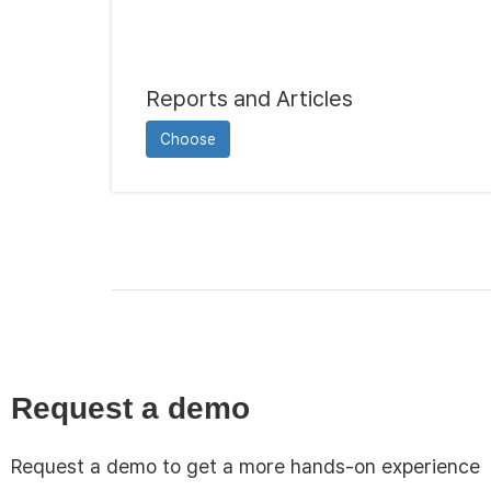
Reports and Articles
Choose
Request a demo
Request a demo to get a more hands-on experience