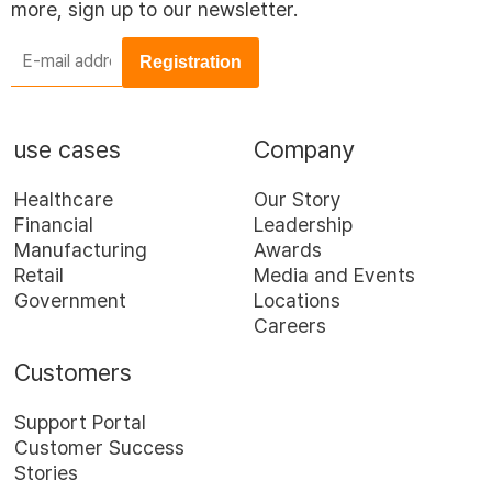
more, sign up to our newsletter.
E-
mail
address
*
use cases
Company
Healthcare
Our Story
Financial
Leadership
Manufacturing
Awards
Retail
Media and Events
Government
Locations
Careers
Customers
Support Portal
Customer Success
Stories