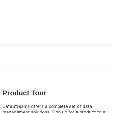
Product Tour
DataStreams offers a complete set of data
management solutions. Sign up for a product tour