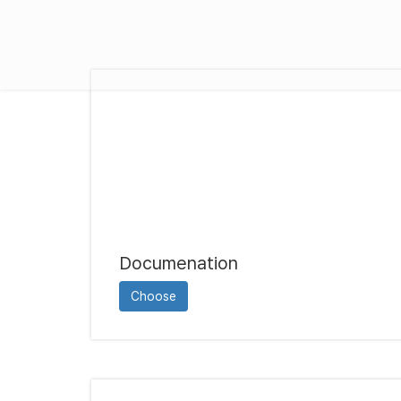
Documenation
Choose