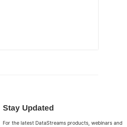
Stay Updated
For the latest DataStreams products, webinars and