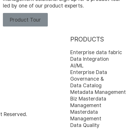
led by one of our product experts.
Product Tour
PRODUCTS
Enterprise data fabric
Data Integration
AI/ML
Enterprise Data
Governance &
Data Catalog
Metadata Management
Biz Masterdata
Management
Masterdata
t Reserved.
Management
Data Quality