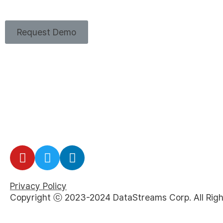
Request Demo
Privacy Policy
Copyright ⓒ 2023-2024 DataStreams Corp. All Righ