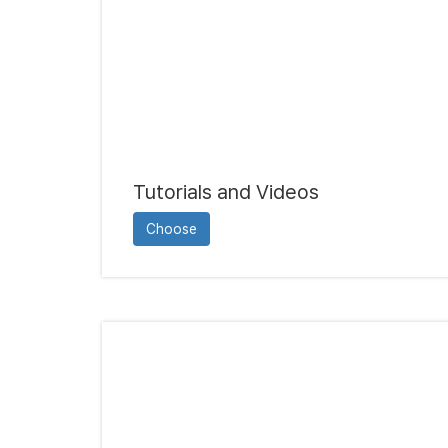
Tutorials and Videos
Choose