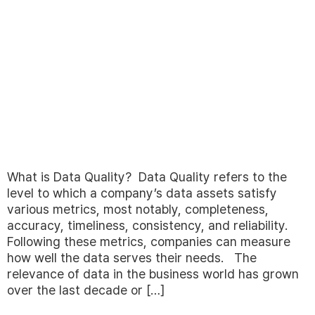
What is Data Quality? Data Quality refers to the
level to which a company’s data assets satisfy
various metrics, most notably, completeness,
accuracy, timeliness, consistency, and reliability.
Following these metrics, companies can measure
how well the data serves their needs. The
relevance of data in the business world has grown
over the last decade or […]