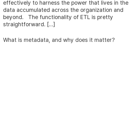
effectively to harness the power that lives in the
data accumulated across the organization and
beyond. The functionality of ETL is pretty
straightforward. […]
What is metadata, and why does it matter?