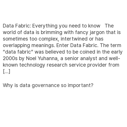
Data Fabric: Everything you need to know The
world of data is brimming with fancy jargon that is
sometimes too complex, intertwined or has
overlapping meanings. Enter Data Fabric. The term
“data fabric” was believed to be coined in the early
2000s by Noel Yuhanna, a senior analyst and well-
known technology research service provider from
[…]
Why is data governance so important?