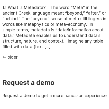
1.1 What is Metadata? The word “Meta” in the
ancient Greek language meant “beyond,” “after,” or
“behind.” The “beyond” sense of meta still lingers in
words like metaphysics or meta-economy.” In
simple terms, metadata is “data/information about
data.” Metadata enables us to understand data’s
structure, nature, and context. Imagine any table
filled with data (text […]
←
older
Request a demo
Request a demo to get a more hands-on experience