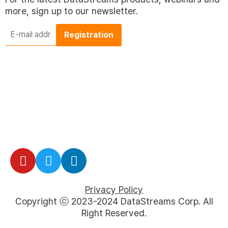
more, sign up to our newsletter.
E-
mail
address
*
Privacy Policy
Copyright ⓒ 2023-2024 DataStreams Corp. All
Right Reserved.