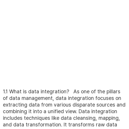
1.1 What is data integration? As one of the pillars
of data management, data integration focuses on
extracting data from various disparate sources and
combining it into a unified view. Data integration
includes techniques like data cleansing, mapping,
and data transformation. It transforms raw data