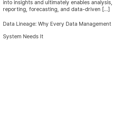
into insights and ultimately enables analysis,
reporting, forecasting, and data-driven […]
Data Lineage: Why Every Data Management
System Needs It