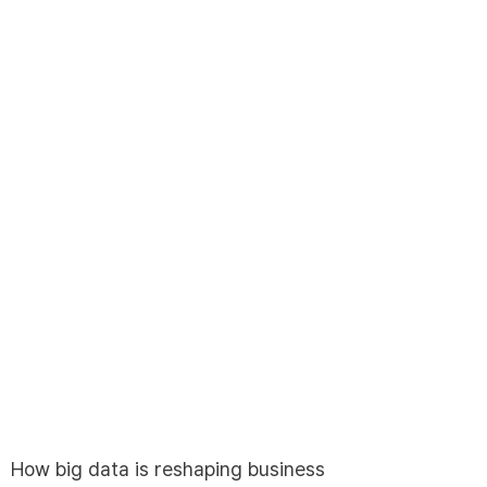
English
한국어
日本語
How big data is reshaping business