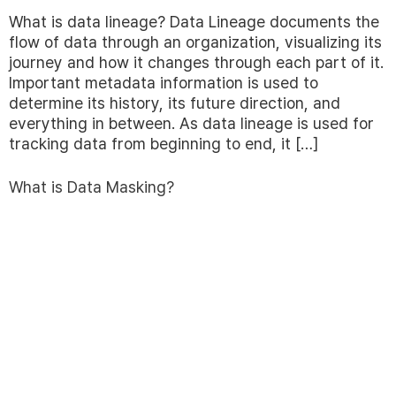
What is data lineage? Data Lineage documents the
flow of data through an organization, visualizing its
journey and how it changes through each part of it.
Important metadata information is used to
determine its history, its future direction, and
everything in between. As data lineage is used for
tracking data from beginning to end, it […]
What is Data Masking?