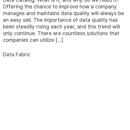
Offering the chance to improve how a company
manages and maintains data quality will always be
an easy sell. The importance of data quality has
been steadily rising each year, and this trend will
only continue. There are countless solutions that
companies can utilize […]
Data Fabric