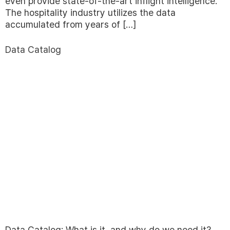
even provide state-of-the-art inflight intelligence.
The hospitality industry utilizes the data
accumulated from years of […]
Data Catalog
Data Catalog: What is it, and why do we need it?