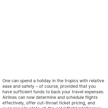
One can spend a holiday in the tropics with relative
ease and safety – of course, provided that you
have sufficient funds to back your travel expenses.
Airlines can now determine and schedule flights
effectively, offer cut-throat ticket pricing, and