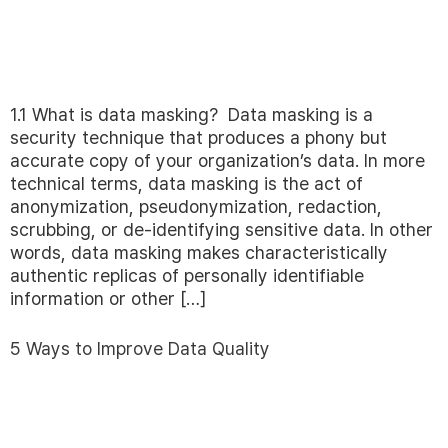
1.1 What is data masking? Data masking is a
security technique that produces a phony but
accurate copy of your organization’s data. In more
technical terms, data masking is the act of
anonymization, pseudonymization, redaction,
scrubbing, or de-identifying sensitive data. In other
words, data masking makes characteristically
authentic replicas of personally identifiable
information or other […]
5 Ways to Improve Data Quality