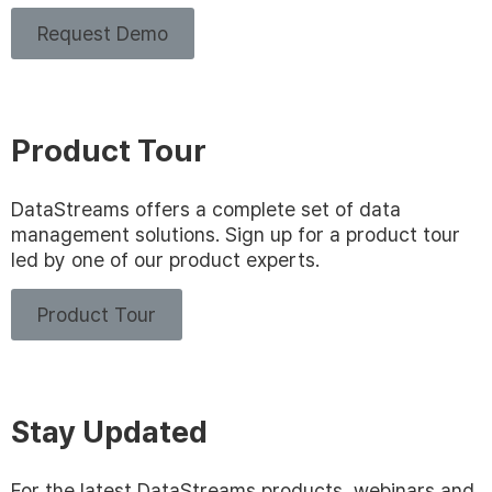
Request Demo
Product Tour
DataStreams offers a complete set of data
management solutions. Sign up for a product tour
led by one of our product experts.
Product Tour
Stay Updated
For the latest DataStreams products, webinars and