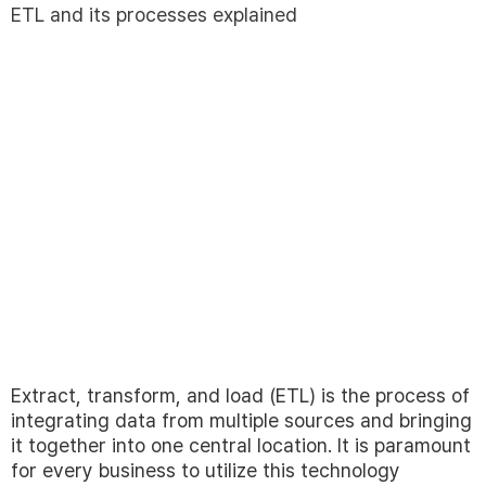
ETL and its processes explained
Extract, transform, and load (ETL) is the process of
integrating data from multiple sources and bringing
it together into one central location. It is paramount
for every business to utilize this technology