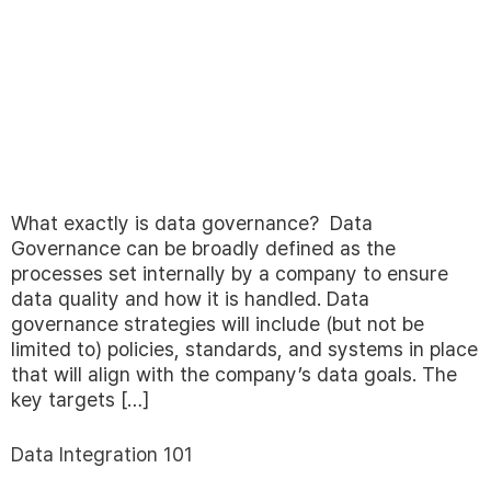
What exactly is data governance? Data
Governance can be broadly defined as the
processes set internally by a company to ensure
data quality and how it is handled. Data
governance strategies will include (but not be
limited to) policies, standards, and systems in place
that will align with the company’s data goals. The
key targets […]
Data Integration 101