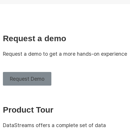
Request a demo
Request a demo to get a more hands-on experience
Request Demo
Product Tour
DataStreams offers a complete set of data