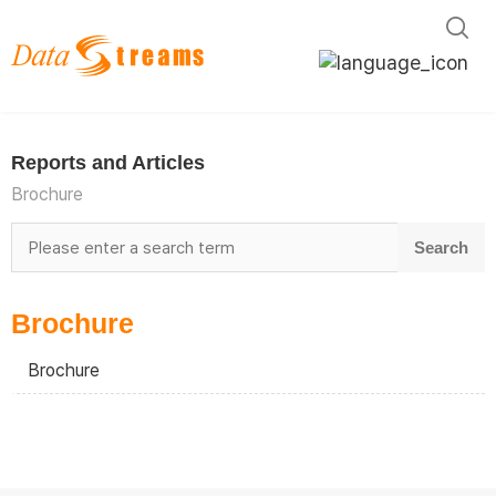
English
한국어
Reports and Articles
日本語
Brochure
Brochure
Brochure