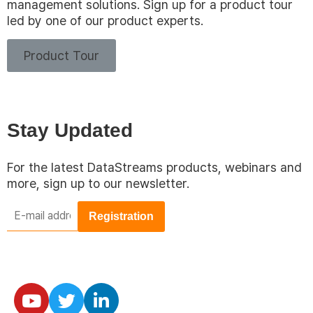
management solutions. Sign up for a product tour
led by one of our product experts.
Product Tour
Stay Updated
For the latest DataStreams products, webinars and
more, sign up to our newsletter.
E-
mail
address
*