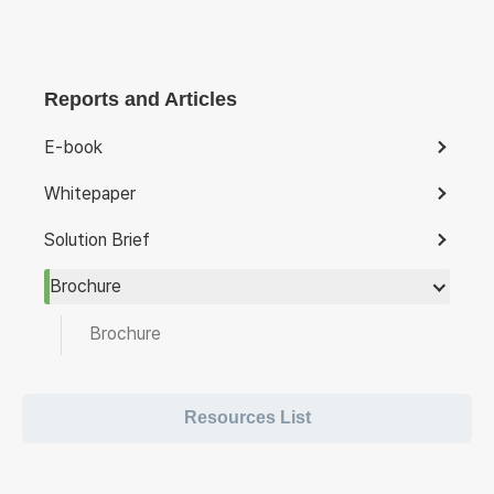
Reports and Articles
E-book
Whitepaper
Solution Brief
Brochure
Brochure
Resources List