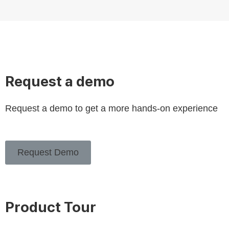
Request a demo
Request a demo to get a more hands-on experience
Request Demo
Product Tour